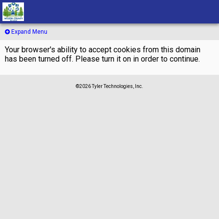
Expand Menu
Your browser's ability to accept cookies from this domain
has been turned off. Please turn it on in order to continue.
©2026 Tyler Technologies, Inc.